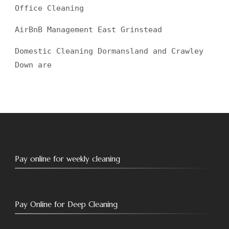
Office Cleaning
AirBnB Management East Grinstead
Domestic Cleaning Dormansland and Crawley
Down are
Pay online for weekly cleaning
Pay Online for Deep Cleaning