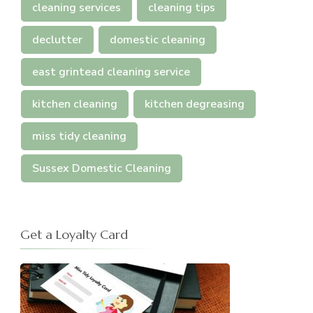
cleaning services
cleaning tips
declutter
domestic cleaning
east grintead cleaning service
kitchen cleaning
kitchen degreasing
miss tidy cleaning
Sussex Domestic Cleaning
Get a Loyalty Card