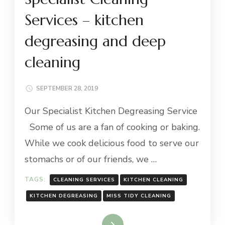
Services – kitchen
degreasing and deep
cleaning
SEPTEMBER 28, 2019
Our Specialist Kitchen Degreasing Service
Some of us are a fan of cooking or baking.
While we cook delicious food to serve our
stomachs or of our friends, we …
TAGS:
CLEANING SERVICES
KITCHEN CLEANING
KITCHEN DEGREASING
MISS TIDY CLEANING
Read More