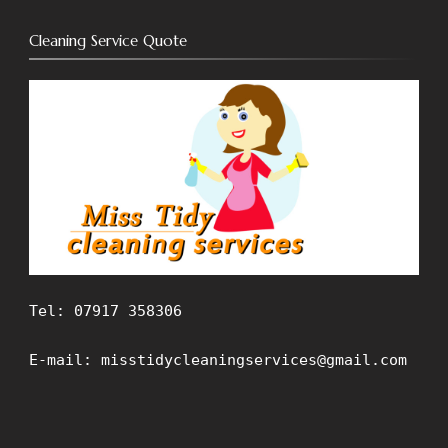
Cleaning Service Quote
Tel: 07917 358306
E-mail: misstidycleaningservices@gmail.com