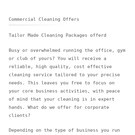
Commercial Cleaning Offers
Tailor Made Cleaning Packages offerd
Busy or overwhelmed running the office, gym
or club of yours? You will receive a
reliable, high quality, cost effective
cleaning service tailored to your precise
needs. This leaves you free to focus on
your core business activities, with peace
of mind that your cleaning is in expert
hands. What do we offer for corporate
clients?
Depending on the type of business you run