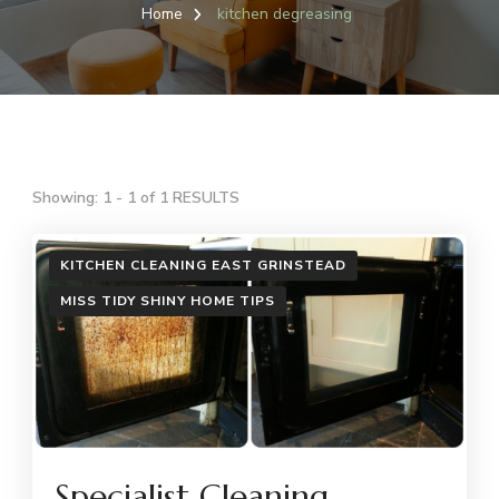
Home
kitchen degreasing
Showing: 1 - 1 of 1 RESULTS
KITCHEN CLEANING EAST GRINSTEAD
MISS TIDY SHINY HOME TIPS
Specialist Cleaning