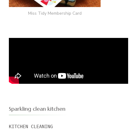
Miss Tidy Membership Card
Sparkling clean kitchen
KITCHEN CLEANING