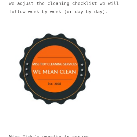
we adjust the cleaning checklist we will
follow week by week (or day by day).
Miss Tidy’s website is secure