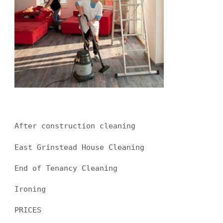
After construction cleaning
East Grinstead House Cleaning
End of Tenancy Cleaning
Ironing
PRICES