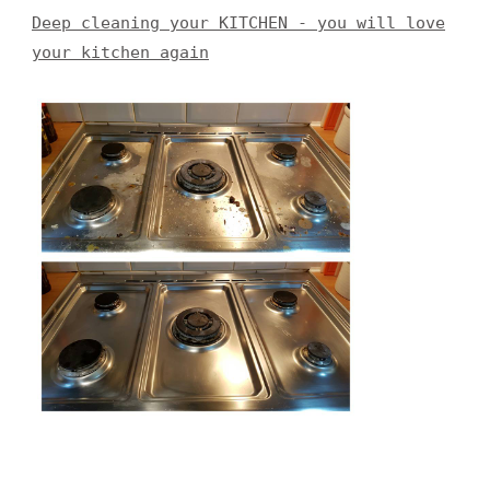
Deep cleaning your KITCHEN - you will love
your kitchen again