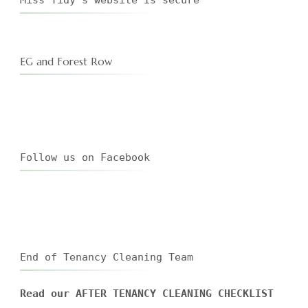
EG and Forest Row
Follow us on Facebook
End of Tenancy Cleaning Team
Read our AFTER TENANCY CLEANING CHECKLIST