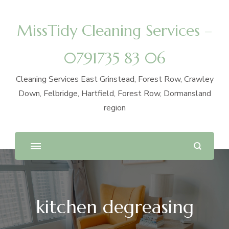
MissTidy Cleaning Services –
0791735 83 06
Cleaning Services East Grinstead, Forest Row, Crawley
Down, Felbridge, Hartfield, Forest Row, Dormansland
region
kitchen degreasing