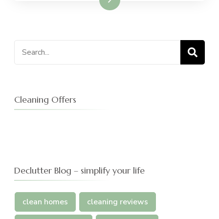
Search
for:
Cleaning Offers
Declutter Blog – simplify your life
clean homes
cleaning reviews