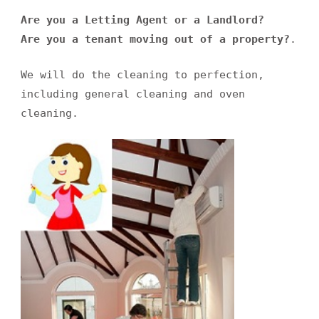
Are you a Letting Agent or a Landlord?
Are you a tenant moving out of a property?
.
We will do the cleaning to perfection,
including general cleaning and oven
cleaning.